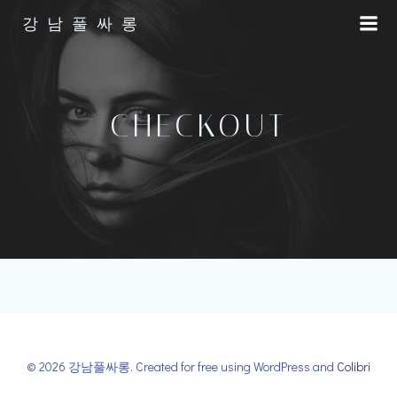
Skip
강남풀싸롱
to
content
CHECKOUT
© 2026 강남풀싸롱. Created for free using WordPress and
Colibri